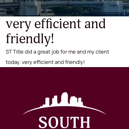
very efficient and
friendly!
ST Title did a great job for me and my client
today. very efficient and friendly!