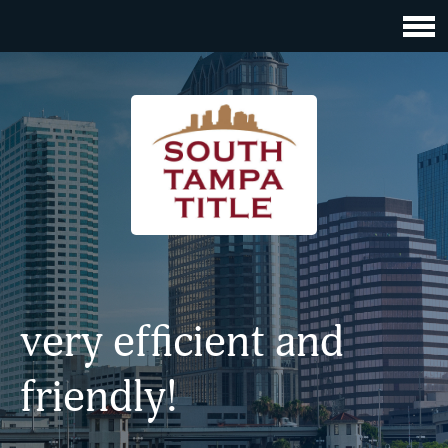
very efficient and
friendly!