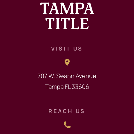
VISIT US
707 W. Swann Avenue
Tampa FL 33606
REACH US