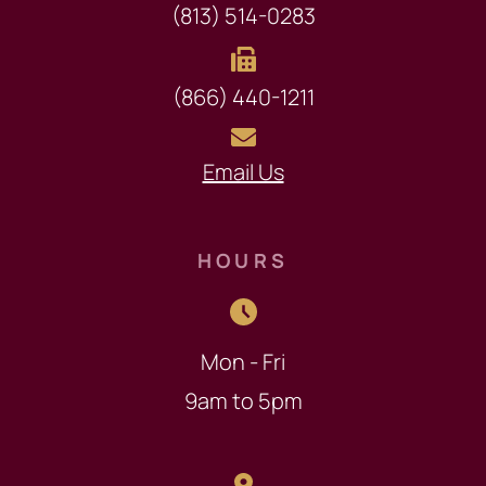
(813) 514-0283
(866) 440-1211
Email Us
HOURS
Mon - Fri
9am to 5pm