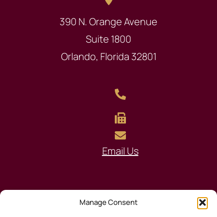
390 N. Orange Avenue
Suite 1800
Orlando, Florida 32801
Email Us
Manage Consent