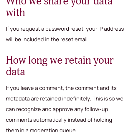
Who we share your data
with
If you request a password reset, your IP address
will be included in the reset email.
How long we retain your
data
If you leave a comment, the comment and its
metadata are retained indefinitely. This is so we
can recognize and approve any follow-up
comments automatically instead of holding
them in a moderation queue.