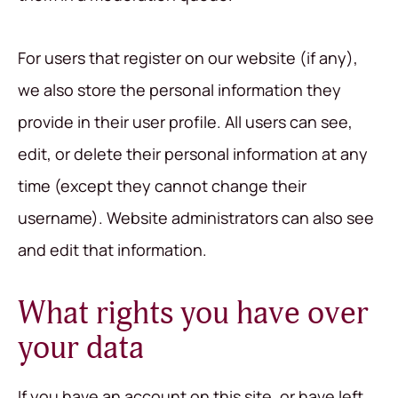
For users that register on our website (if any),
we also store the personal information they
provide in their user profile. All users can see,
edit, or delete their personal information at any
time (except they cannot change their
username). Website administrators can also see
and edit that information.
What rights you have over
your data
If you have an account on this site, or have left