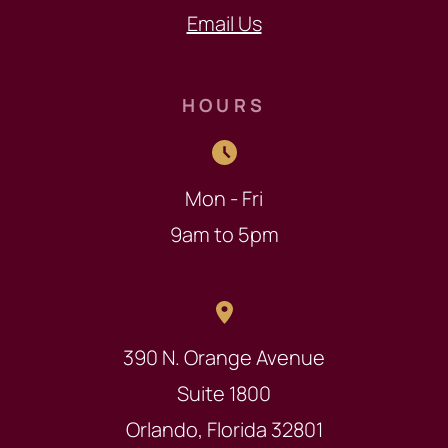
Email Us
HOURS
Mon - Fri
9am to 5pm
390 N. Orange Avenue
Suite 1800
Orlando, Florida 32801