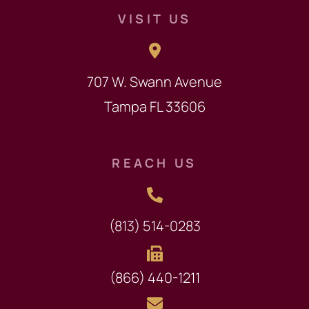
VISIT US
707 W. Swann Avenue
Tampa FL 33606
REACH US
(813) 514-0283
(866) 440-1211