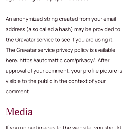
An anonymized string created from your email
address (also called a hash) may be provided to
the Gravatar service to see if you are using it.
The Gravatar service privacy policy is available
here: https://automattic.com/privacy/. After
approval of your comment, your profile picture is
visible to the public in the context of your
comment.
Media
If you upload images to the website, you should