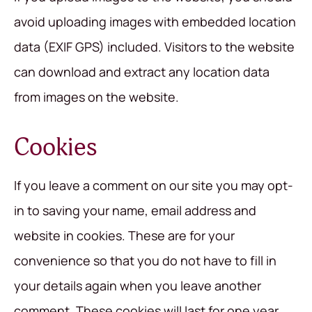
avoid uploading images with embedded location
data (EXIF GPS) included. Visitors to the website
can download and extract any location data
from images on the website.
Cookies
If you leave a comment on our site you may opt-
in to saving your name, email address and
website in cookies. These are for your
convenience so that you do not have to fill in
your details again when you leave another
comment. These cookies will last for one year.