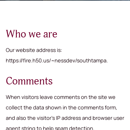
Who we are
Our website address is:
https://fire.h50.us/~nessdev/southtampa.
Comments
When visitors leave comments on the site we
collect the data shown in the comments form,
and also the visitor’s IP address and browser user
agent string to help spam detection.