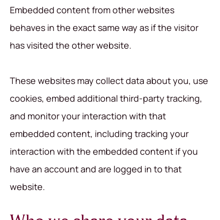
Embedded content from other websites
behaves in the exact same way as if the visitor
has visited the other website.
These websites may collect data about you, use
cookies, embed additional third-party tracking,
and monitor your interaction with that
embedded content, including tracking your
interaction with the embedded content if you
have an account and are logged in to that
website.