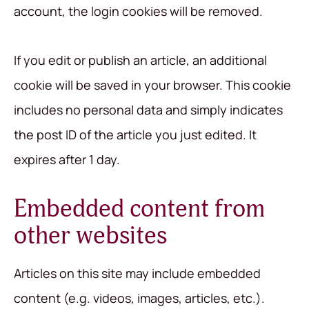
account, the login cookies will be removed.
If you edit or publish an article, an additional
cookie will be saved in your browser. This cookie
includes no personal data and simply indicates
the post ID of the article you just edited. It
expires after 1 day.
Embedded content from
other websites
Articles on this site may include embedded
content (e.g. videos, images, articles, etc.).