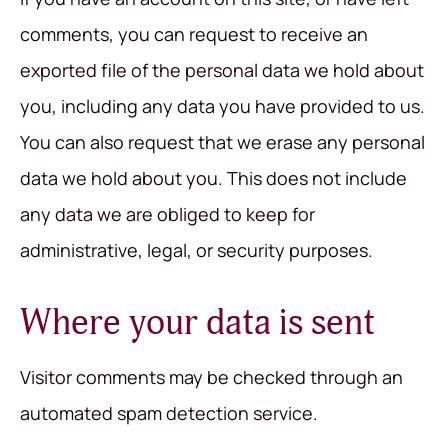
comments, you can request to receive an
exported file of the personal data we hold about
you, including any data you have provided to us.
You can also request that we erase any personal
data we hold about you. This does not include
any data we are obliged to keep for
administrative, legal, or security purposes.
Where your data is sent
Visitor comments may be checked through an
automated spam detection service.