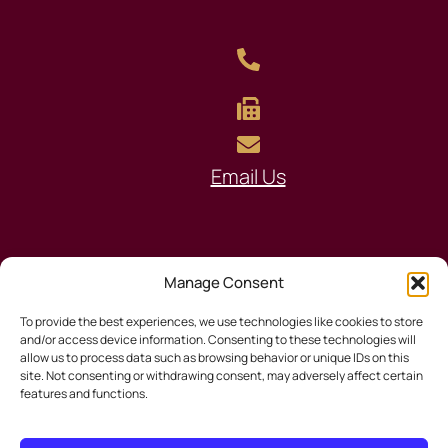
Email Us
Manage Consent
To provide the best experiences, we use technologies like cookies to store
© 2026 South Tampa Title
and/or access device information. Consenting to these technologies will
allow us to process data such as browsing behavior or unique IDs on this
site. Not consenting or withdrawing consent, may adversely affect certain
features and functions.
Privacy Policy
|
Disclaimer
|
Sitemap