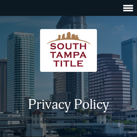
Privacy Policy