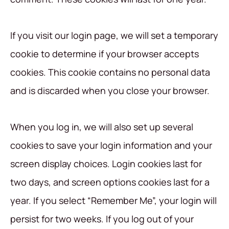
If you visit our login page, we will set a temporary
cookie to determine if your browser accepts
cookies. This cookie contains no personal data
and is discarded when you close your browser.
When you log in, we will also set up several
cookies to save your login information and your
screen display choices. Login cookies last for
two days, and screen options cookies last for a
year. If you select “Remember Me”, your login will
persist for two weeks. If you log out of your